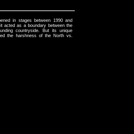
ened in stages between 1990 and
 it acted as a boundary between the
ounding countryside. But its unique
cted the harshness of the North vs.