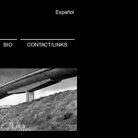
Español
BIO
CONTACT/LINKS