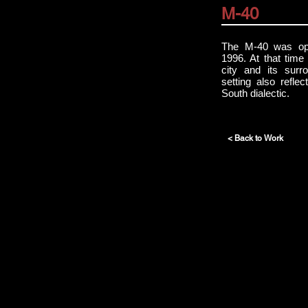
M-40
The M-40 was op
1996. At that time
city and its surr
setting also refle
South dialectic.
< Back to Work