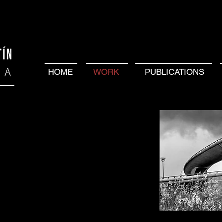
HOME
WORK
PUBLICATIONS